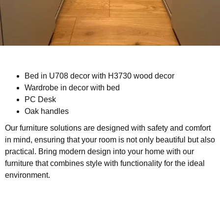
Bed in U708 decor with H3730 wood decor
Wardrobe in decor with bed
PC Desk
Oak handles
Our furniture solutions are designed with safety and comfort
in mind, ensuring that your room is not only beautiful but also
practical. Bring modern design into your home with our
furniture that combines style with functionality for the ideal
environment.