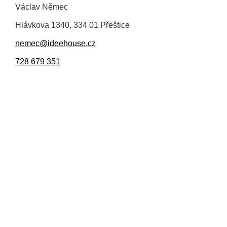
Václav Němec
Hlávkova 1340, 334 01 Přeštice
nemec@ideehouse.cz
728 679 351