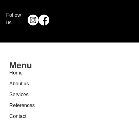
Follow
us
Menu
Home
About us
Services
References
Contact