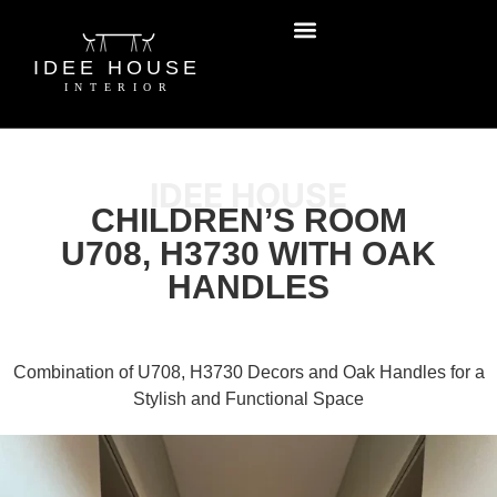
IDEE HOUSE
CHILDREN’S ROOM
U708, H3730 WITH OAK
HANDLES
Combination of U708, H3730 Decors and Oak Handles for a
Stylish and Functional Space