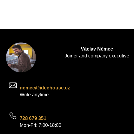
Václav Němec
Joiner and company executive
nemec@ideehouse.cz
Write anytime
728 679 351
Mon-Fri: 7:00-18:00