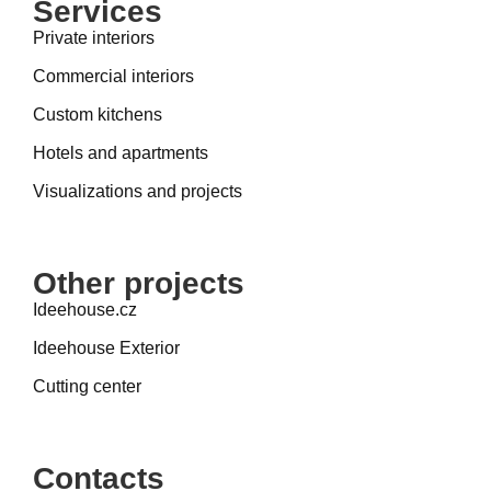
Services
Private interiors
Commercial interiors
Custom kitchens
Hotels and apartments
Visualizations and projects
Other projects
Ideehouse.cz
Ideehouse Exterior
Cutting center
Contacts