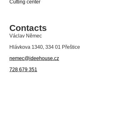
Cutting center
Contacts
Václav Němec
Hlávkova 1340, 334 01 Přeštice
nemec@ideehouse.cz
728 679 351