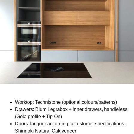
Worktop: Technistone (optional colours/patterns)
Drawers: Blum Legrabox + inner drawers, handleless
(Gola profile + Tip-On)
Doors: lacquer according to customer specifications;
Shinnoki Natural Oak veneer