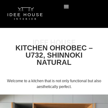
IDEE HOUSE
KITCHEN OHROBEC –
U732, SHINNOKI
NATURAL
Welcome to a kitchen that is not only functional but also
aesthetically perfect.