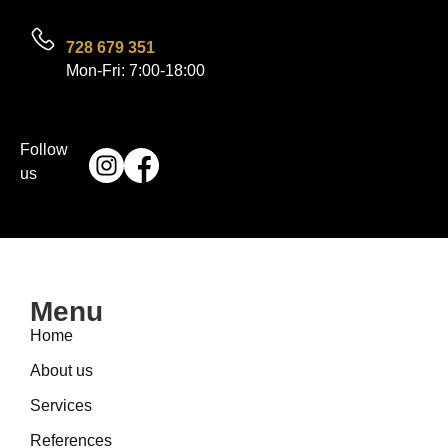
728 679 351
Mon-Fri: 7:00-18:00
Follow
us
Menu
Home
About us
Services
References