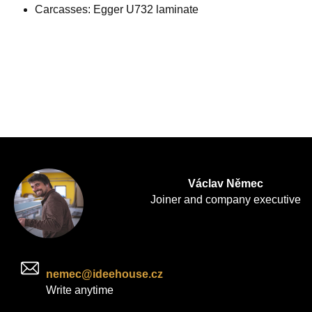
Carcasses: Egger U732 laminate
Václav Němec
Joiner and company executive
nemec@ideehouse.cz
Write anytime