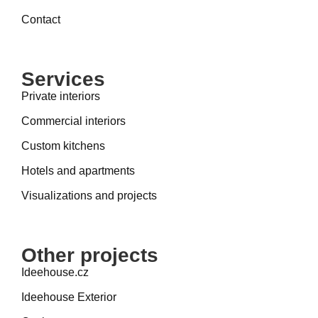
Contact
Services
Private interiors
Commercial interiors
Custom kitchens
Hotels and apartments
Visualizations and projects
Other projects
Ideehouse.cz
Ideehouse Exterior