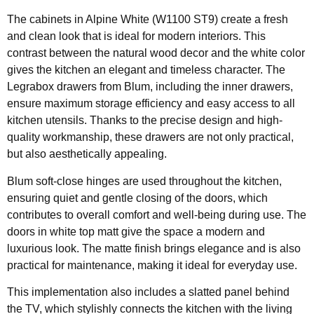
The cabinets in Alpine White (W1100 ST9) create a fresh
and clean look that is ideal for modern interiors. This
contrast between the natural wood decor and the white color
gives the kitchen an elegant and timeless character. The
Legrabox drawers from Blum, including the inner drawers,
ensure maximum storage efficiency and easy access to all
kitchen utensils. Thanks to the precise design and high-
quality workmanship, these drawers are not only practical,
but also aesthetically appealing.
Blum soft-close hinges are used throughout the kitchen,
ensuring quiet and gentle closing of the doors, which
contributes to overall comfort and well-being during use. The
doors in white top matt give the space a modern and
luxurious look. The matte finish brings elegance and is also
practical for maintenance, making it ideal for everyday use.
This implementation also includes a slatted panel behind
the TV, which stylishly connects the kitchen with the living