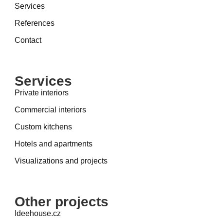
Services
References
Contact
Services
Private interiors
Commercial interiors
Custom kitchens
Hotels and apartments
Visualizations and projects
Other projects
Ideehouse.cz