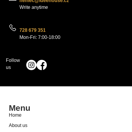
nemec@ideehouse.cz
Write anytime
728 679 351
Mon-Fri: 7:00-18:00
Follow
us
Menu
Home
About us