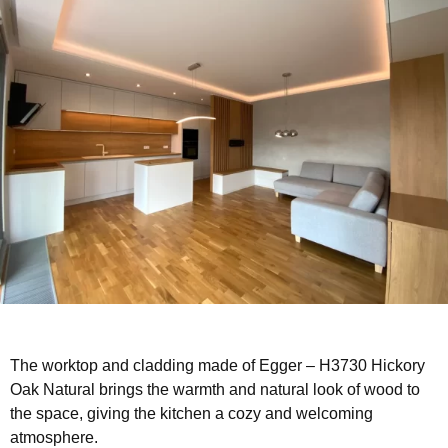
The worktop and cladding made of Egger – H3730 Hickory
Oak Natural brings the warmth and natural look of wood to
the space, giving the kitchen a cozy and welcoming
atmosphere.