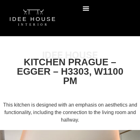
IDEE HOUSE
KITCHEN PRAGUE –
EGGER – H3303, W1100
PM
This kitchen is designed with an emphasis on aesthetics and
functionality, including the connection to the living room and
hallway.