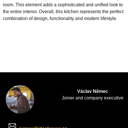
room. This element adds a sophisticated and unified look to
the entire interior. Overall, this kitchen represents the perfect
combination of design, functionality and modern lifestyle.
Václav Němec
Joiner and company executive