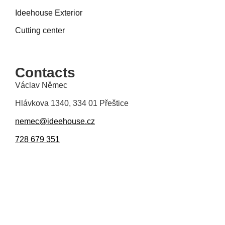
Ideehouse Exterior
Cutting center
Contacts
Václav Němec
Hlávkova 1340, 334 01 Přeštice
nemec@ideehouse.cz
728 679 351